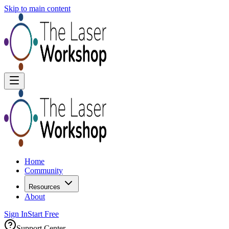
Skip to main content
Home
Community
Resources
About
Sign In
Start Free
Support Center