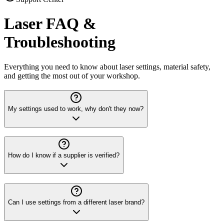
Laser FAQ &
Troubleshooting
Everything you need to know about laser settings, material safety,
and getting the most out of your workshop.
My settings used to work, why don't they now?
How do I know if a supplier is verified?
Can I use settings from a different laser brand?